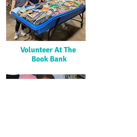
Volunteer At The
Book Bank