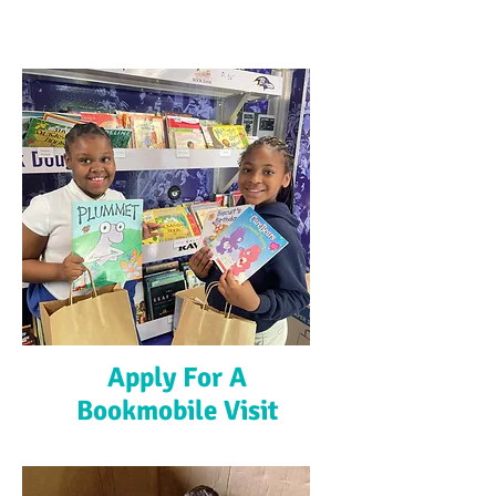
Apply For A
Bookmobile Visit