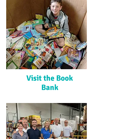
Visit the Book
Bank