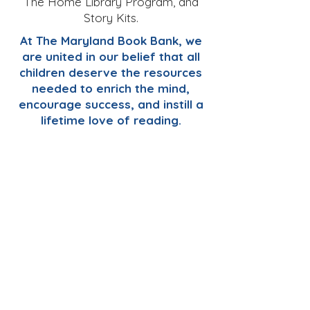
The Home Library Program, and
Story Kits.
At The Maryland Book Bank, we
are united in our belief that all
children deserve the resources
needed to enrich the mind,
encourage success, and instill a
lifetime love of reading.