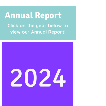
Annual Report
Click on the year below to
view our
Annual Report!