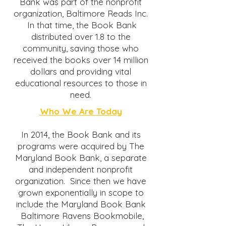
Bank was part of the nonprofit
organization, Baltimore Reads Inc.
In that time, the Book Bank
distributed over 1.8 to the
community, saving those who
received the books over 14 million
dollars and providing vital
educational resources to those in
need.
Who We Are Today
In 2014, the Book Bank and its
programs were acquired by The
Maryland Book Bank, a separate
and independent nonprofit
organization. Since then we have
grown exponentially in scope to
include the Maryland Book Bank
Baltimore Ravens Bookmobile,