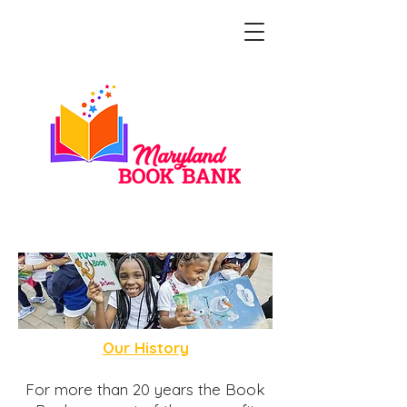
Our Story
Our History
For more than 20 years the Book