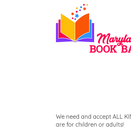
Donate
We need and accept ALL KI
are for children or adults!