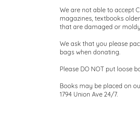
We are not able to accept C
magazines, textbooks older
that are damaged or moldy
​We ask that you please
pac
bags when donating.
Please DO NOT put loose bo
Books may be placed on ou
1794 Union Ave 24/7.