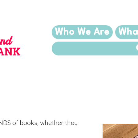
Who We Are
Wha
 Your Books
NDS of books, whether they