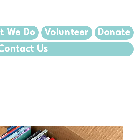
t We Do
Volunteer
Donate
Contact Us