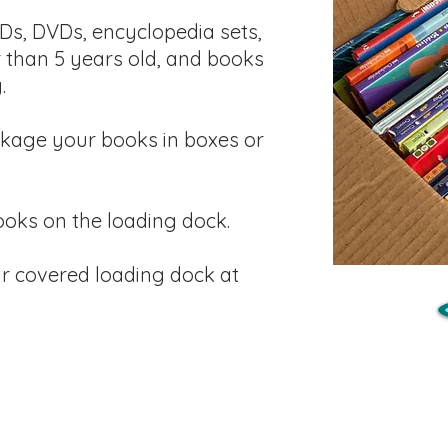
Ds, DVDs, encyclopedia sets,
 than 5 years old, and books
.
kage your books in boxes or
oks on the loading dock.
r covered loading dock at