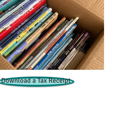
Download a Tax Receipt