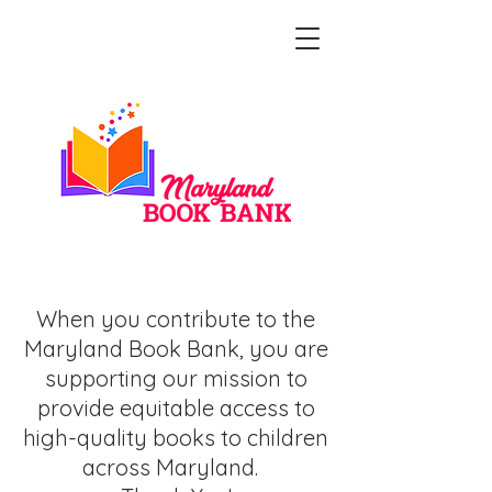
Make A Gift
When you contribute to the
Maryland Book Bank, you are
supporting our mission to
provide equitable access to
high-quality books to children
across Maryland.